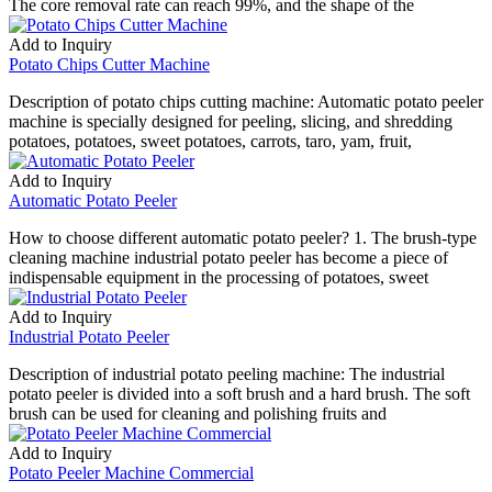
The core removal rate can reach 99%, and the shape of the
Add to Inquiry
Potato Chips Cutter Machine
Description of potato chips cutting machine: Automatic potato peeler
machine is specially designed for peeling, slicing, and shredding
potatoes, potatoes, sweet potatoes, carrots, taro, yam, fruit,
Add to Inquiry
Automatic Potato Peeler
How to choose different automatic potato peeler? 1. The brush-type
cleaning machine industrial potato peeler has become a piece of
indispensable equipment in the processing of potatoes, sweet
Add to Inquiry
Industrial Potato Peeler
Description of industrial potato peeling machine: The industrial
potato peeler is divided into a soft brush and a hard brush. The soft
brush can be used for cleaning and polishing fruits and
Add to Inquiry
Potato Peeler Machine Commercial