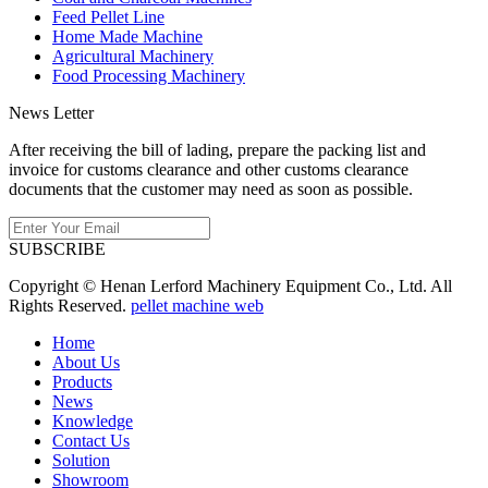
Feed Pellet Line
Home Made Machine
Agricultural Machinery
Food Processing Machinery
News Letter
After receiving the bill of lading, prepare the packing list and
invoice for customs clearance and other customs clearance
documents that the customer may need as soon as possible.
SUBSCRIBE
Copyright © Henan Lerford Machinery Equipment Co., Ltd. All
Rights Reserved.
pellet machine web
Home
About Us
Products
News
Knowledge
Contact Us
Solution
Showroom