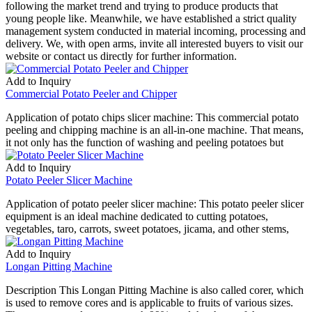
following the market trend and trying to produce products that
young people like. Meanwhile, we have established a strict quality
management system conducted in material incoming, processing and
delivery. We, with open arms, invite all interested buyers to visit our
website or contact us directly for further information.
Add to Inquiry
Commercial Potato Peeler and Chipper
Application of potato chips slicer machine: This commercial potato
peeling and chipping machine is an all-in-one machine. That means,
it not only has the function of washing and peeling potatoes but
Add to Inquiry
Potato Peeler Slicer Machine
Application of potato peeler slicer machine: This potato peeler slicer
equipment is an ideal machine dedicated to cutting potatoes,
vegetables, taro, carrots, sweet potatoes, jicama, and other stems,
Add to Inquiry
Longan Pitting Machine
Description This Longan Pitting Machine is also called corer, which
is used to remove cores and is applicable to fruits of various sizes.