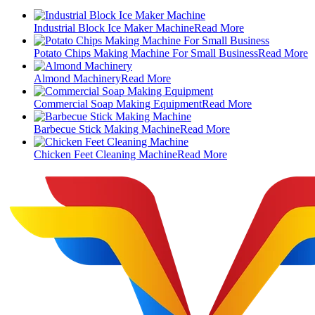
Industrial Block Ice Maker Machine
Read More
Potato Chips Making Machine For Small Business
Read More
Almond Machinery
Read More
Commercial Soap Making Equipment
Read More
Barbecue Stick Making Machine
Read More
Chicken Feet Cleaning Machine
Read More