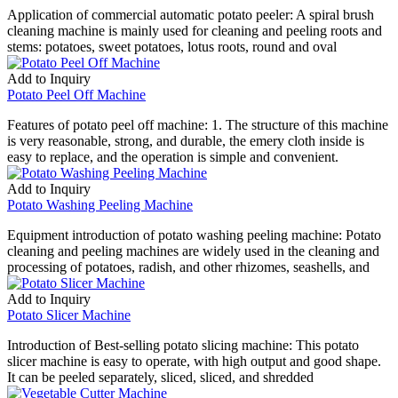
Application of commercial automatic potato peeler: A spiral brush
cleaning machine is mainly used for cleaning and peeling roots and
stems: potatoes, sweet potatoes, lotus roots, round and oval
Add to Inquiry
Potato Peel Off Machine
Features of potato peel off machine: 1. The structure of this machine
is very reasonable, strong, and durable, the emery cloth inside is
easy to replace, and the operation is simple and convenient.
Add to Inquiry
Potato Washing Peeling Machine
Equipment introduction of potato washing peeling machine: Potato
cleaning and peeling machines are widely used in the cleaning and
processing of potatoes, radish, and other rhizomes, seashells, and
Add to Inquiry
Potato Slicer Machine
Introduction of Best-selling potato slicing machine: This potato
slicer machine is easy to operate, with high output and good shape.
It can be peeled separately, sliced, sliced, and shredded