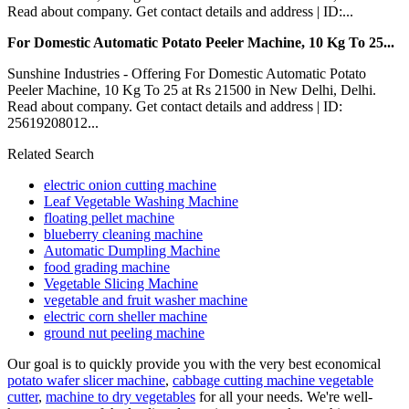
Read about company. Get contact details and address | ID:...
For Domestic Automatic Potato Peeler Machine, 10 Kg To 25...
Sunshine Industries - Offering For Domestic Automatic Potato
Peeler Machine, 10 Kg To 25 at Rs 21500 in New Delhi, Delhi.
Read about company. Get contact details and address | ID:
25619208012...
Related Search
electric onion cutting machine
Leaf Vegetable Washing Machine
floating pellet machine
blueberry cleaning machine
Automatic Dumpling Machine
food grading machine
Vegetable Slicing Machine
vegetable and fruit washer machine
electric corn sheller machine
ground nut peeling machine
Our goal is to quickly provide you with the very best economical
potato wafer slicer machine
,
cabbage cutting machine vegetable
cutter
,
machine to dry vegetables
for all your needs. We're well-