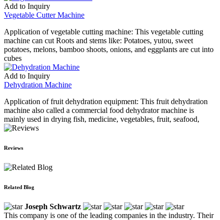
Add to Inquiry
Vegetable Cutter Machine
Application of vegetable cutting machine: This vegetable cutting
machine can cut Roots and stems like: Potatoes, yutou, sweet
potatoes, melons, bamboo shoots, onions, and eggplants are cut into
cubes
Add to Inquiry
Dehydration Machine
Application of fruit dehydration equipment: This fruit dehydration
machine also called a commercial food dehydrator machine is
mainly used in drying fish, medicine, vegetables, fruit, seafood,
Reviews
Related Blog
Joseph Schwartz
This company is one of the leading companies in the industry. Their