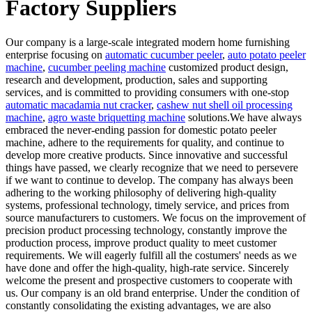
Factory Suppliers
Our company is a large-scale integrated modern home furnishing
enterprise focusing on
automatic cucumber peeler
,
auto potato peeler
machine
,
cucumber peeling machine
customized product design,
research and development, production, sales and supporting
services, and is committed to providing consumers with one-stop
automatic macadamia nut cracker
,
cashew nut shell oil processing
machine
,
agro waste briquetting machine
solutions.We have always
embraced the never-ending passion for domestic potato peeler
machine, adhere to the requirements for quality, and continue to
develop more creative products. Since innovative and successful
things have passed, we clearly recognize that we need to persevere
if we want to continue to develop. The company has always been
adhering to the working philosophy of delivering high-quality
systems, professional technology, timely service, and prices from
source manufacturers to customers. We focus on the improvement of
precision product processing technology, constantly improve the
production process, improve product quality to meet customer
requirements. We will eagerly fulfill all the costumers' needs as we
have done and offer the high-quality, high-rate service. Sincerely
welcome the present and prospective customers to cooperate with
us. Our company is an old brand enterprise. Under the condition of
constantly consolidating the existing advantages, we are also