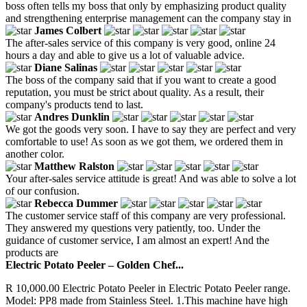
boss often tells my boss that only by emphasizing product quality
and strengthening enterprise management can the company stay in
James Colbert
The after-sales service of this company is very good, online 24
hours a day and able to give us a lot of valuable advice.
Diane Salinas
The boss of the company said that if you want to create a good
reputation, you must be strict about quality. As a result, their
company's products tend to last.
Andres Dunklin
We got the goods very soon. I have to say they are perfect and very
comfortable to use! As soon as we got them, we ordered them in
another color.
Matthew Ralston
Your after-sales service attitude is great! And was able to solve a lot
of our confusion.
Rebecca Dummer
The customer service staff of this company are very professional.
They answered my questions very patiently, too. Under the
guidance of customer service, I am almost an expert! And the
products are
Electric Potato Peeler – Golden Chef...
R 10,000.00 Electric Potato Peeler in Electric Potato Peeler range.
Model: PP8 made from Stainless Steel. 1.This machine have high