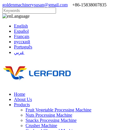
goldenmachinerysusan@gmail.com
+86-15838007835
Language
English
Español
Français
русский
Português
عربي
Home
About Us
Products
Fruit Vegetable Processing Machine
Nuts Processing Machine
Snacks Processing Machine
Crusher Machine