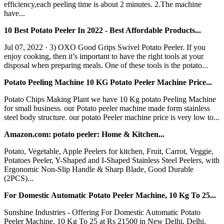
efficiency,each peeling time is about 2 minutes. 2.The machine
have...
10 Best Potato Peeler In 2022 - Best Affordable Products...
Jul 07, 2022 · 3) OXO Good Grips Swivel Potato Peeler. If you
enjoy cooking, then it’s important to have the right tools at your
disposal when preparing meals. One of these tools is the potato...
Potato Peeling Machine 10 KG Potato Peeler Machine Price...
Potato Chips Making Plant we have 10 Kg potato Peeling Machine
for small business. our Potato peeler machine made form stainless
steel body structure. our potato Peeler machine price is very low to...
Amazon.com: potato peeler: Home & Kitchen...
Potato, Vegetable, Apple Peelers for kitchen, Fruit, Carrot, Veggie,
Potatoes Peeler, Y-Shaped and I-Shaped Stainless Steel Peelers, with
Ergonomic Non-Slip Handle & Sharp Blade, Good Durable
(2PCS)...
For Domestic Automatic Potato Peeler Machine, 10 Kg To 25...
Sunshine Industries - Offering For Domestic Automatic Potato
Peeler Machine, 10 Kg To 25 at Rs 21500 in New Delhi, Delhi.