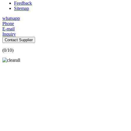
Feedback
Sitemap
whatsapp
Phone
E-mail
Inquiry
Contact Supplier
(
0
/10)