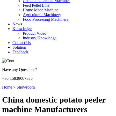
Coal and Charcoal Machines
Feed Pellet Line
Home Made Machine
Agricultural Machinery
Food Processing Machinery
News
Knowledge
Product Video
Industry Knowledge
Contact Us
Solution
Feedback
Have any Questions?
+86-15838007835
Home
>
Showroom
China domestic potato peeler
machine Manufacturers