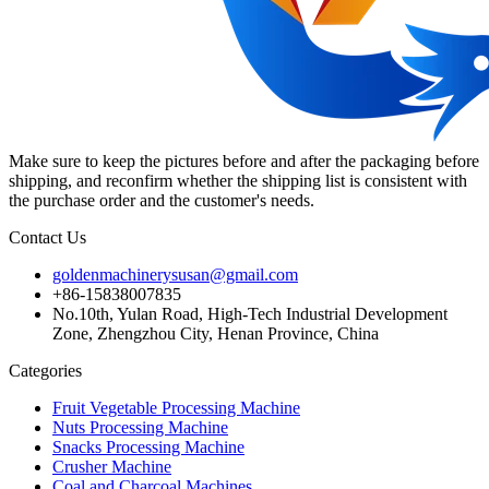
Make sure to keep the pictures before and after the packaging before
shipping, and reconfirm whether the shipping list is consistent with
the purchase order and the customer's needs.
Contact Us
goldenmachinerysusan@gmail.com
+86-15838007835
No.10th, Yulan Road, High-Tech Industrial Development
Zone, Zhengzhou City, Henan Province, China
Categories
Fruit Vegetable Processing Machine
Nuts Processing Machine
Snacks Processing Machine
Crusher Machine
Coal and Charcoal Machines