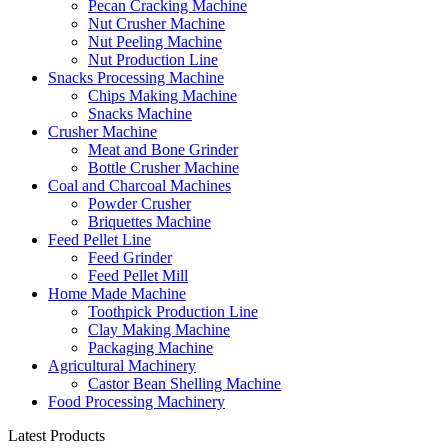
Pecan Cracking Machine
Nut Crusher Machine
Nut Peeling Machine
Nut Production Line
Snacks Processing Machine
Chips Making Machine
Snacks Machine
Crusher Machine
Meat and Bone Grinder
Bottle Crusher Machine
Coal and Charcoal Machines
Powder Crusher
Briquettes Machine
Feed Pellet Line
Feed Grinder
Feed Pellet Mill
Home Made Machine
Toothpick Production Line
Clay Making Machine
Packaging Machine
Agricultural Machinery
Castor Bean Shelling Machine
Food Processing Machinery
Latest Products