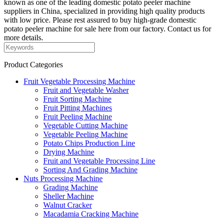
known as one of the leading domestic potato peeler machine
suppliers in China, specialized in providing high quality products
with low price. Please rest assured to buy high-grade domestic
potato peeler machine for sale here from our factory. Contact us for
more details.
Product Categories
Fruit Vegetable Processing Machine
Fruit and Vegetable Washer
Fruit Sorting Machine
Fruit Pitting Machines
Fruit Peeling Machine
Vegetable Cutting Machine
Vegetable Peeling Machine
Potato Chips Production Line
Drying Machine
Fruit and Vegetable Processing Line
Sorting And Grading Machine
Nuts Processing Machine
Grading Machine
Sheller Machine
Walnut Cracker
Macadamia Cracking Machine